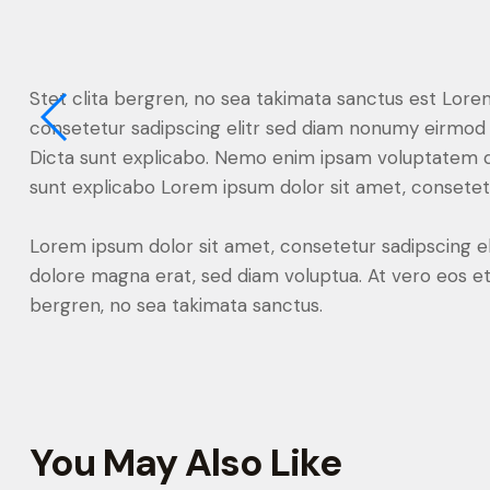
Stet clita bergren, no sea takimata sanctus est Lore
consetetur sadipscing elitr sed diam nonumy eirmod 
Dicta sunt explicabo. Nemo enim ipsam voluptatem quia
sunt explicabo Lorem ipsum dolor sit amet, consetetu
Lorem ipsum dolor sit amet, consetetur sadipscing e
dolore magna erat, sed diam voluptua. At vero eos et
bergren, no sea takimata sanctus.
You May Also Like