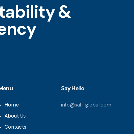
ability &
tency
Menu
Say Hello
Home
info@safi-global.com
About Us
Contacts