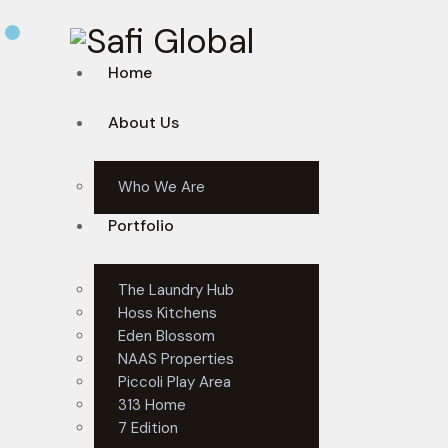
Home
About Us
Who We Are
Portfolio
The Laundry Hub
Hoss Kitchens
Eden Blossom
NAAS Properties
Piccoli Play Area
313 Home
7 Edition