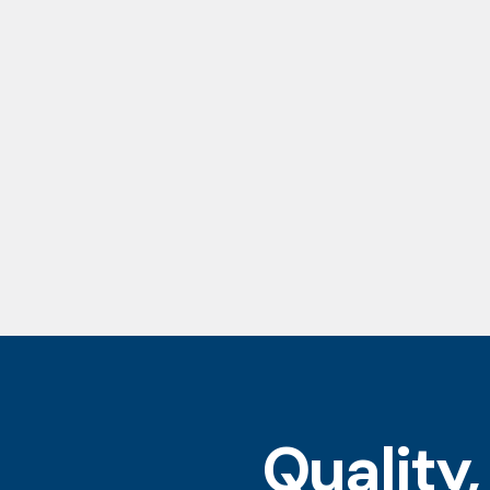
Quality,