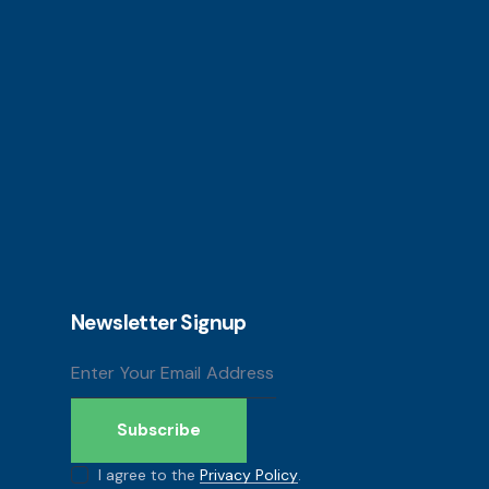
Newsletter Signup
Subscribe
I agree to the
Privacy Policy
.