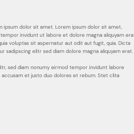
m ipsum dolor sit amet. Lorem ipsum dolor sit amet,
tempor invidunt ut labore et dolore magna aliquyam erat
 voluptas sit aspernatur aut odit aut fugit, quia. Dicta
r sadipscing elitr sed diam dolore magna aliquyam erat.
litr, sed diam nonumy eirmod tempor invidunt labore
 accusam et justo duo dolores et rebum. Stet clita