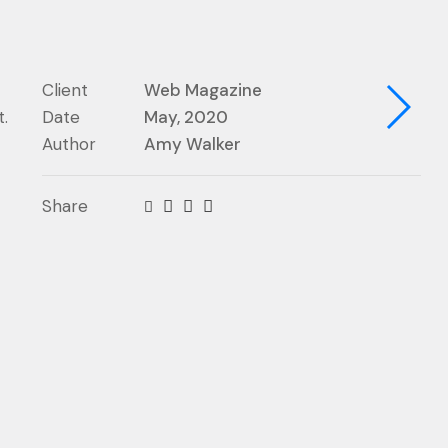
Client
Web Magazine
.
Date
May, 2020
Author
Amy Walker
Share