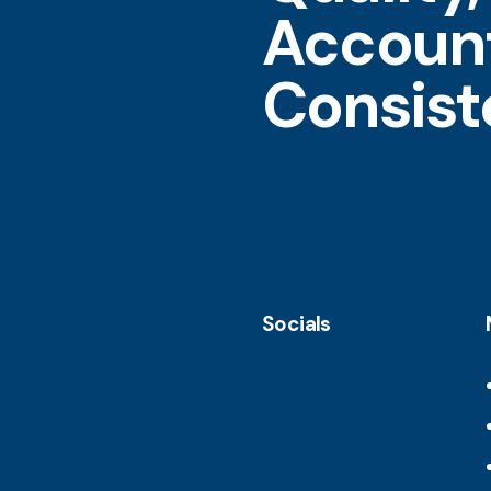
Account
Consis
Socials