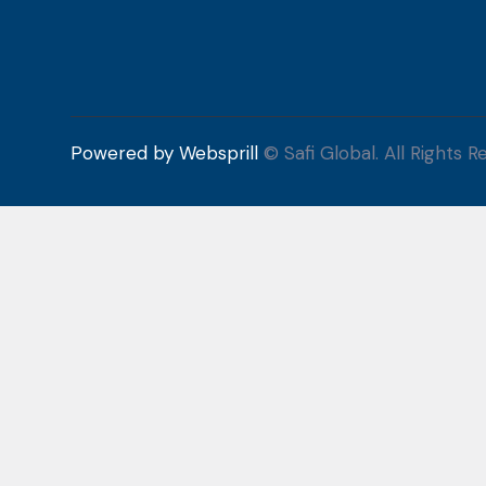
Powered by Websprill
© Safi Global. All Rights R