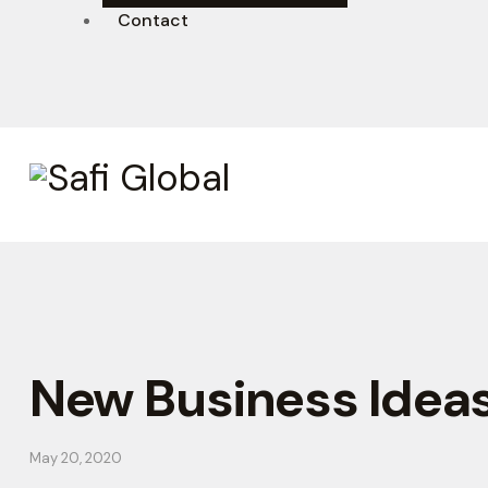
Contact
New Business Idea
May 20, 2020