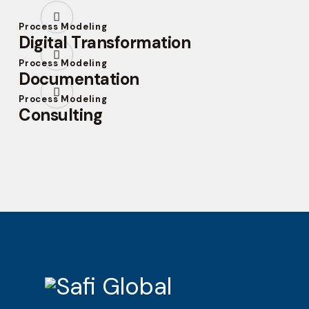
Process Modeling
Digital Transformation
Process Modeling
Documentation
Process Modeling
Consulting