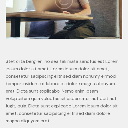
Stet clita bergren, no sea takimata sanctus est Lorem
ipsum dolor sit amet. Lorem ipsum dolor sit amet,
consetetur sadipscing elitr sed diam nonumy eirmod
tempor invidunt ut labore et dolore magna aliquyam
erat. Dicta sunt explicabo. Nemo enim ipsam
voluptatem quia voluptas sit aspernatur aut odit aut
fugit, quia. Dicta sunt explicabo Lorem ipsum dolor sit
amet, consetetur sadipscing elitr sed diam dolore
magna aliquyam erat.