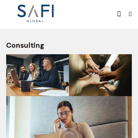
Consulting