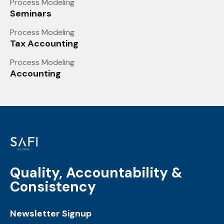
Process Modeling
Seminars
Process Modeling
Tax Accounting
Process Modeling
Accounting
Quality, Accountability &
Consistency
Newsletter Signup