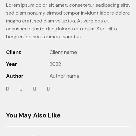
Lorem ipsum dolor sit amet, consetetur sadipscing elitr,
sed diam nonumy eirmod tempor invidunt labore dolore
magna erat, sed diam voluptua. At vero eos et
accusam et justo duo dolores et rebum. Stet clita
bergren, no sea takimata sanctus.
Client
Client name
Year
2022
Author
Author name
You May Also Like