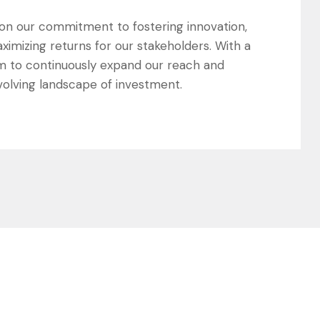
s on our commitment to fostering innovation,
ximizing returns for our stakeholders. With a
m to continuously expand our reach and
evolving landscape of investment.