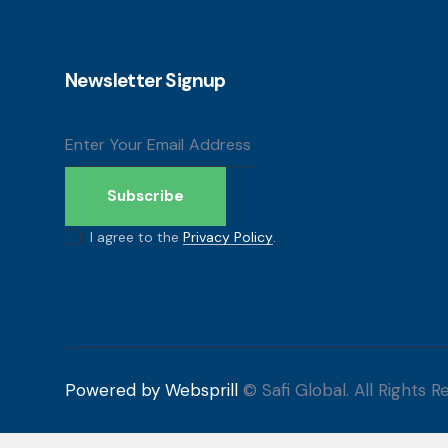
Newsletter Signup
Subscribe
I agree to the
Privacy Policy
.
Powered by Websprill
© Safi Global. All Rights R