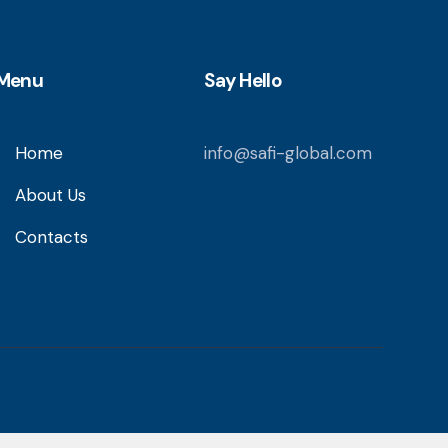
Menu
Say Hello
Home
info@safi-global.com
About Us
Contacts