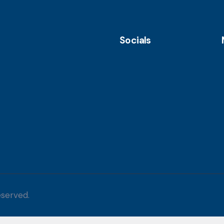
Socials
eserved.