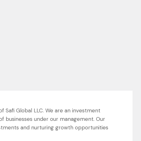
 of Safi Global LLC. We are an investment
 of businesses under our management. Our
estments and nurturing growth opportunities