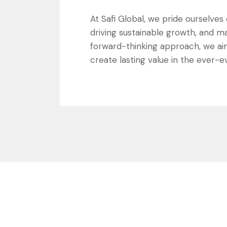
At Safi Global, we pride ourselve
driving sustainable growth, and ma
forward-thinking approach, we ai
create lasting value in the ever-