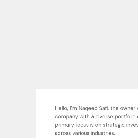
Hello, I’m Naqeeb Safi, the owner
company with a diverse portfolio
primary focus is on strategic inv
across various industries.