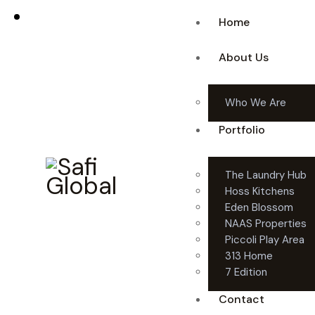
Home
About Us
Who We Are
Portfolio
The Laundry Hub
Hoss Kitchens
Eden Blossom
NAAS Properties
Piccoli Play Area
313 Home
7 Edition
Contact