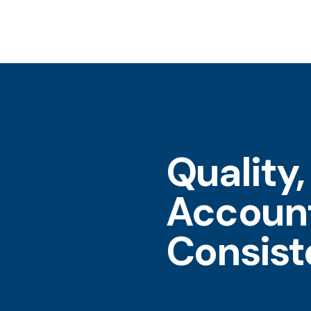
Quality,
Account
Consis