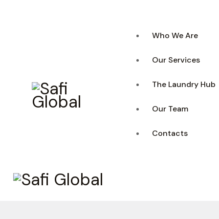
Who We Are
Our Services
The Laundry Hub
Our Team
Contacts