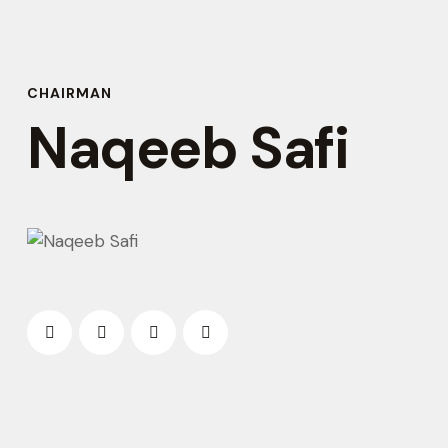
CHAIRMAN
Naqeeb Safi