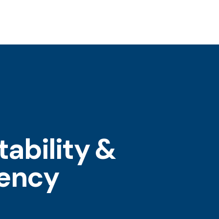
ability &
tency