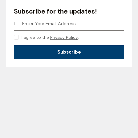
Subscribe for the updates!
I agree to the
Privacy Policy
.
Subscribe